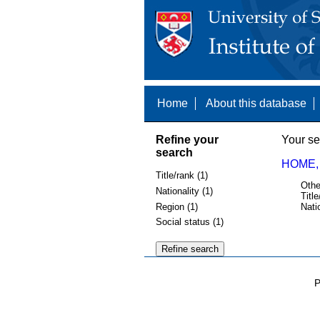
Home
About this database
Refine your
Your se
search
HOME,
Title/rank (1)
Othe
Nationality (1)
Title
Region (1)
Nati
Social status (1)
P