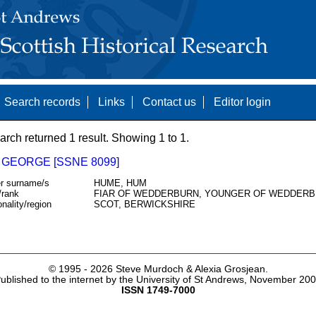
Search records
Links
Contact us
Editor login
arch returned 1 result. Showing 1 to 1.
 GEORGE [SSNE 8099]
r surname/s
HUME, HUM
/rank
FIAR OF WEDDERBURN, YOUNGER OF WEDDERB
onality/region
SCOT, BERWICKSHIRE
© 1995 -
2026 Steve Murdoch & Alexia Grosjean.
ublished to the internet by the University of St Andrews, November 20
ISSN 1749-7000