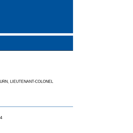
URN, LIEUTENANT-COLONEL
04