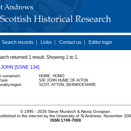
Search records
Links
Contact us
Editor login
arch returned 1 result. Showing 1 to 1.
JOHN [SSNE 134]
r surname/s
HOME, HOMO
/rank
SIR JOHN HUME OF AITON
onality/region
SCOT, AYTON, BERWICKSHIRE
© 1995 -
2026 Steve Murdoch & Alexia Grosjean.
ublished to the internet by the University of St Andrews, November 20
ISSN 1749-7000