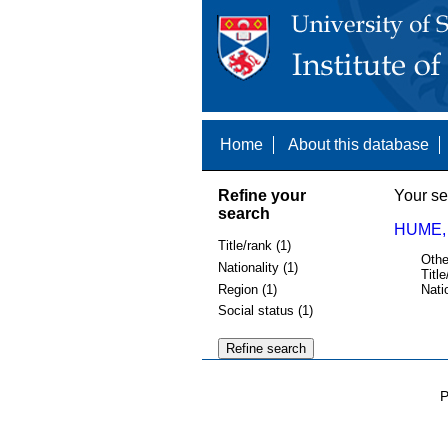
Home
About this database
Refine your
Your se
search
HUME, 
Title/rank (1)
Othe
Nationality (1)
Title
Region (1)
Nati
Social status (1)
P