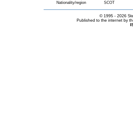
Nationality/region
SCOT
© 1995 -
2026 Ste
Published to the internet by 
I