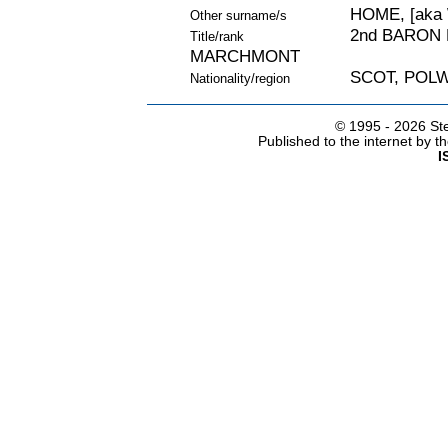
HOME, [aka
Other surname/s
2nd BARON 
Title/rank
MARCHMONT
SCOT, POL
Nationality/region
© 1995 -
2026 Ste
Published to the internet by 
I