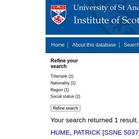
Home
About this database
Search
Refine your
search
Title/rank (1)
Nationality (1)
Region (1)
Social status (1)
Your search returned 1 result.
HUME, PATRICK [SSNE 5037