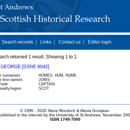
Search records
Links
Contact us
Editor login
arch returned 1 result. Showing 1 to 1.
 GEORGE [SSNE 8042]
r surname/s
HOMES, HUM, HUME
r first name/s
JORIS
/rank
CAPTAIN
onality/region
SCOT
© 1995 -
2026 Steve Murdoch & Alexia Grosjean.
ublished to the internet by the University of St Andrews, November 20
ISSN 1749-7000