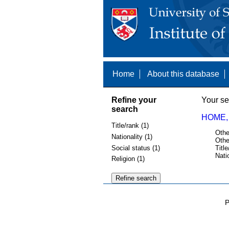
Home
About this database
Refine your
Your se
search
HOME,
Title/rank (1)
Othe
Nationality (1)
Othe
Social status (1)
Title
Nati
Religion (1)
P