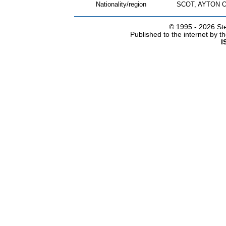
Nationality/region
SCOT, AYTON 
© 1995 -
2026 Ste
Published to the internet by 
I