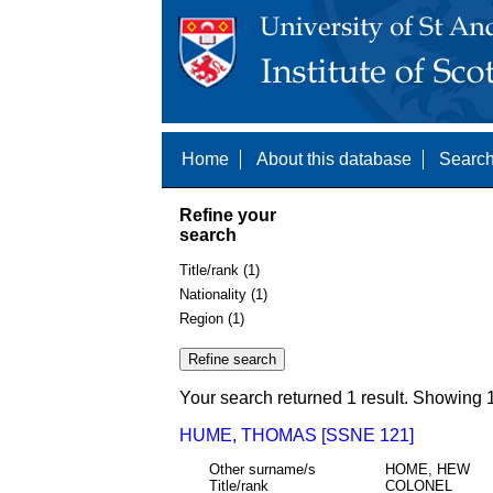
Home
About this database
Search
Refine your
search
Title/rank (1)
Nationality (1)
Region (1)
Your search returned 1 result. Showing 1
HUME, THOMAS [SSNE 121]
Other surname/s
HOME, HEW
Title/rank
COLONEL