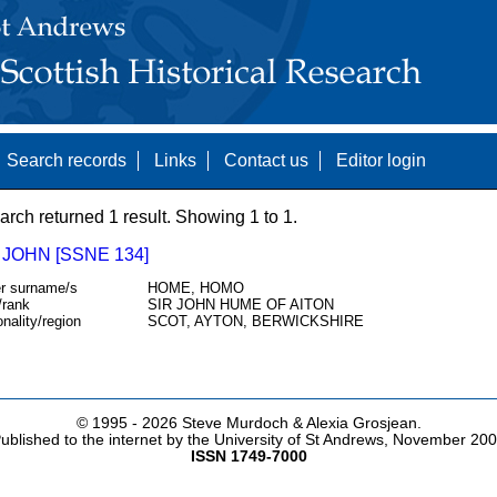
Search records
Links
Contact us
Editor login
arch returned 1 result. Showing 1 to 1.
JOHN [SSNE 134]
r surname/s
HOME, HOMO
/rank
SIR JOHN HUME OF AITON
onality/region
SCOT, AYTON, BERWICKSHIRE
© 1995 -
2026 Steve Murdoch & Alexia Grosjean.
ublished to the internet by the University of St Andrews, November 20
ISSN 1749-7000