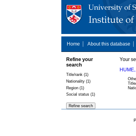
Home
About this database
Refine your
Your se
search
HUME, 
Title/rank (1)
Othe
Nationality (1)
Title
Region (1)
Nati
Social status (1)
P