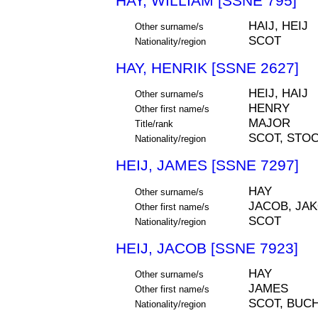
HAY, WILLIAM [SSNE 795]
HAIJ, HEIJ
Other surname/s
SCOT
Nationality/region
HAY, HENRIK [SSNE 2627]
HEIJ, HAIJ
Other surname/s
HENRY
Other first name/s
MAJOR
Title/rank
SCOT, STO
Nationality/region
HEIJ, JAMES [SSNE 7297]
HAY
Other surname/s
JACOB, JA
Other first name/s
SCOT
Nationality/region
HEIJ, JACOB [SSNE 7923]
HAY
Other surname/s
JAMES
Other first name/s
SCOT, BUC
Nationality/region