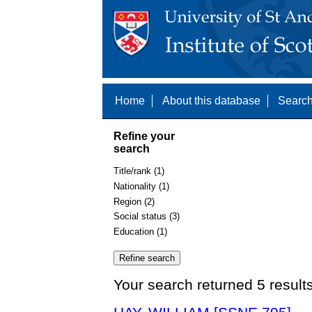
Home
About this database
Search
Refine your
search
Title/rank (1)
Nationality (1)
Region (2)
Social status (3)
Education (1)
Your search returned 5 result