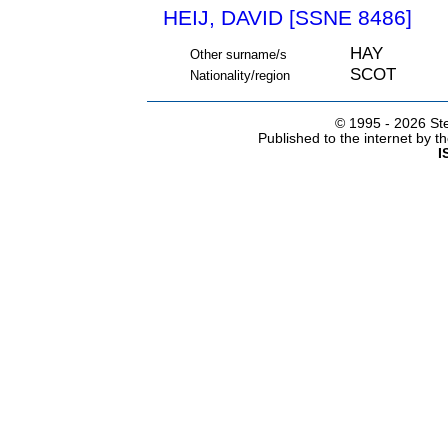
HEIJ, DAVID [SSNE 8486]
HAY
Other surname/s
SCOT
Nationality/region
© 1995 -
2026 Ste
Published to the internet by 
I