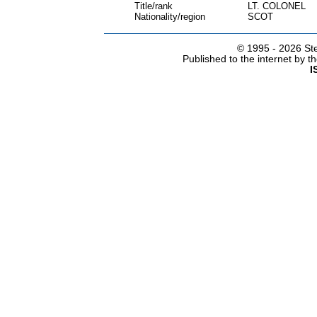
Title/rank
LT. COLONEL
Nationality/region
SCOT
© 1995 -
2026 Ste
Published to the internet by 
I