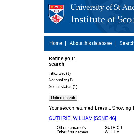
Home
About this database
Search
Refine your
search
Title/rank (1)
Nationality (1)
Social status (1)
Your search returned 1 result. Showing 1
GUTHRIE, WILLIAM [SSNE 46]
Other surname/s
GUTRICH
Other first name/s
WILLUM