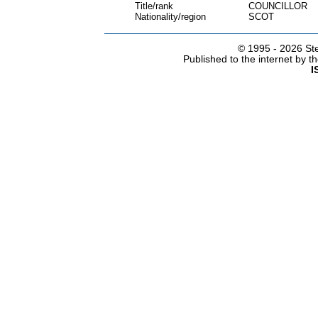
Title/rank
COUNCILLOR
Nationality/region
SCOT
© 1995 -
2026 Ste
Published to the internet by 
I