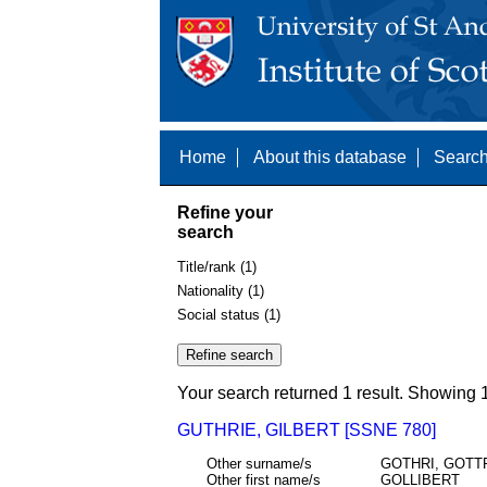
Home
About this database
Search
Refine your
search
Title/rank (1)
Nationality (1)
Social status (1)
Your search returned 1 result. Showing 1
GUTHRIE, GILBERT [SSNE 780]
Other surname/s
GOTHRI, GOTT
Other first name/s
GOLLIBERT