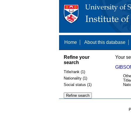
Home
About this database
Refine your
Your se
search
GIBSON
Title/rank (1)
Othe
Nationality (1)
Title
Social status (1)
Nati
P