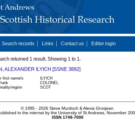
Search records
Links
Contact us
Editor login
arch returned 1 result. Showing 1 to 1.
, ALEXANDER ILYICH [SSNE 3892]
r first name/s
ILYICH
/rank
COLONEL
onality/region
SCOT
© 1995 -
2026 Steve Murdoch & Alexia Grosjean.
ublished to the internet by the University of St Andrews, November 20
ISSN 1749-7000