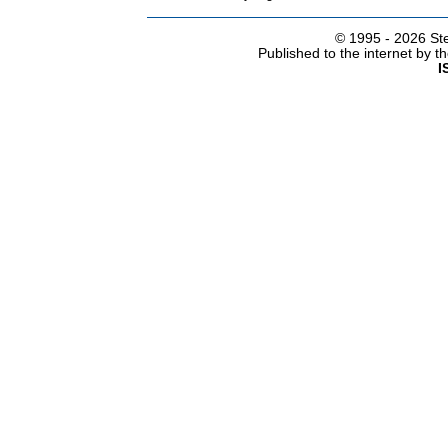
© 1995 -
2026 Ste
Published to the internet by 
I