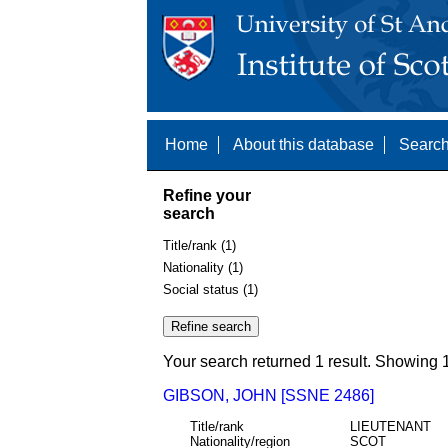
Home
About this database
Search
Refine your
search
Title/rank (1)
Nationality (1)
Social status (1)
Your search returned 1 result. Showing 1
GIBSON, JOHN [SSNE 2486]
Title/rank
LIEUTENANT
Nationality/region
SCOT