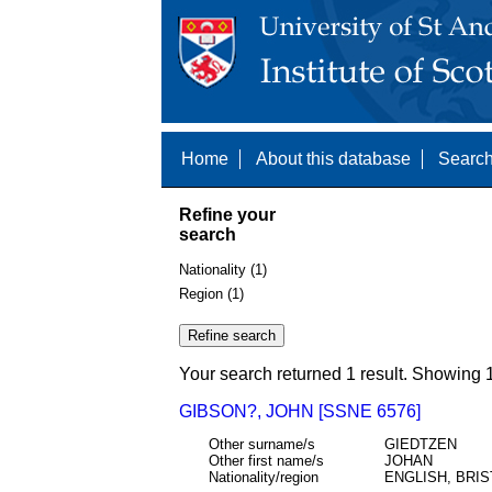
Home
About this database
Search
Refine your
search
Nationality (1)
Region (1)
Your search returned 1 result. Showing 1
GIBSON?, JOHN [SSNE 6576]
Other surname/s
GIEDTZEN
Other first name/s
JOHAN
Nationality/region
ENGLISH, BRIS