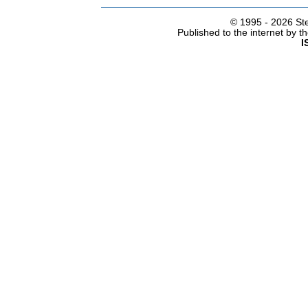
© 1995 -
2026 Ste
Published to the internet by 
I