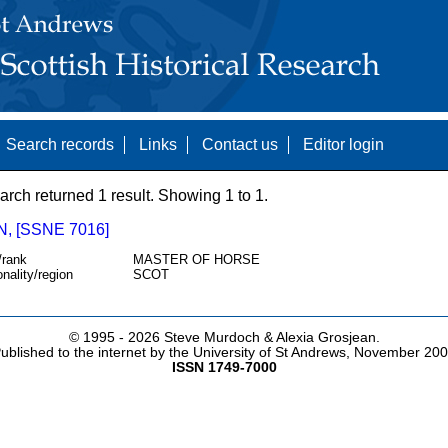
Search records
Links
Contact us
Editor login
arch returned 1 result. Showing 1 to 1.
, [SSNE 7016]
/rank
MASTER OF HORSE
onality/region
SCOT
© 1995 -
2026 Steve Murdoch & Alexia Grosjean.
ublished to the internet by the University of St Andrews, November 20
ISSN 1749-7000