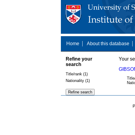
Home
About this database
Refine your
Your se
search
GIBSON
Title/rank (1)
Title
Nationality (1)
Nati
P