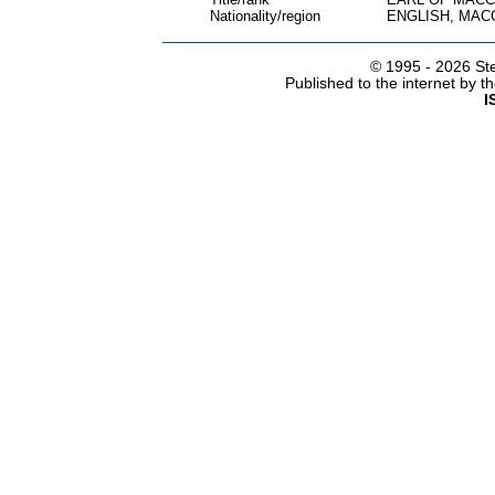
Nationality/region
ENGLISH, MAC
© 1995 -
2026 Ste
Published to the internet by 
I