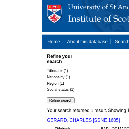
Home
About this database
Search
Refine your
search
Title/rank (1)
Nationality (1)
Region (1)
Social status (1)
Your search returned 1 result. Showing 1
GERARD, CHARLES [SSNE 1605]
Title/rank
EARL OF MACC