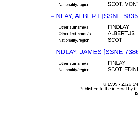
SCOT, MON
Nationality/region
FINLAY, ALBERT [SSNE 6835
FINDLAY
Other surname/s
ALBERTUS
Other first name/s
SCOT
Nationality/region
FINDLAY, JAMES [SSNE 7386
FINLAY
Other surname/s
SCOT, EDI
Nationality/region
© 1995 -
2026 Ste
Published to the internet by 
I