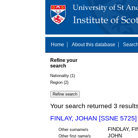
Home
About this database
Search
Refine your
search
Nationality (1)
Region (2)
Your search returned 3 result
FINLAY, JOHAN [SSNE 5725]
FINDLAY, F
Other surname/s
JOHN
Other first name/s