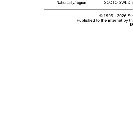
Nationality/region
SCOTO-SWEDIS
© 1995 -
2026 Ste
Published to the internet by 
I