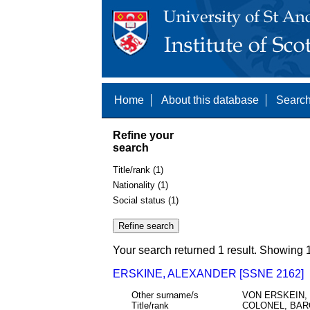
Home
About this database
Search
Refine your
search
Title/rank (1)
Nationality (1)
Social status (1)
Your search returned 1 result. Showing 1
ERSKINE, ALEXANDER [SSNE 2162]
Other surname/s
VON ERSKEIN,
Title/rank
COLONEL, BA