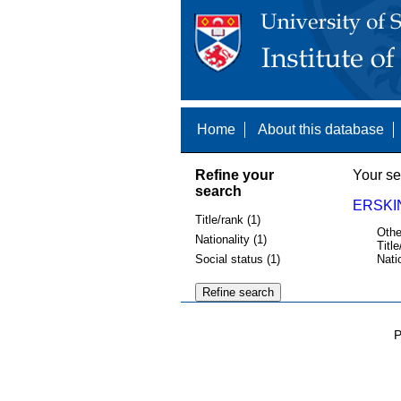
Home
About this database
Refine your
Your se
search
ERSKI
Title/rank (1)
Othe
Nationality (1)
Title
Social status (1)
Nati
P