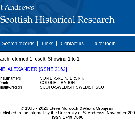
Search records
Links
Contact us
Editor login
arch returned 1 result. Showing 1 to 1.
NE, ALEXANDER [SSNE 2162]
r surname/s
VON ERSKEIN, ERSKIN
/rank
COLONEL, BARON
onality/region
SCOTO-SWEDISH, SWEDISH SCOT
© 1995 -
2026 Steve Murdoch & Alexia Grosjean.
ublished to the internet by the University of St Andrews, November 20
ISSN 1749-7000