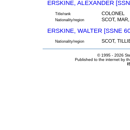
ERSKINE, ALEXANDER [SSN
COLONEL
Title/rank
SCOT, MAR
Nationality/region
ERSKINE, WALTER [SSNE 60
SCOT, TILL
Nationality/region
© 1995 -
2026 Ste
Published to the internet by 
I