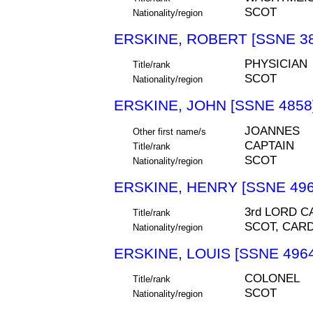
SCOT
Nationality/region
ERSKINE, ROBERT [SSNE 38
PHYSICIAN
Title/rank
SCOT
Nationality/region
ERSKINE, JOHN [SSNE 4858
JOANNES
Other first name/s
CAPTAIN
Title/rank
SCOT
Nationality/region
ERSKINE, HENRY [SSNE 496
3rd LORD 
Title/rank
SCOT, CAR
Nationality/region
ERSKINE, LOUIS [SSNE 4964
COLONEL
Title/rank
SCOT
Nationality/region