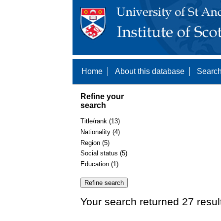
Home
About this database
Search
Refine your
search
Title/rank (13)
Nationality (4)
Region (5)
Social status (5)
Education (1)
Your search returned 27 resul