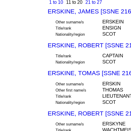
1 to 10
11 to 20
21 to 27
ERSKINE, JAMES [SSNE 216
ERSKEIN
Other surname/s
ENSIGN
Title/rank
SCOT
Nationality/region
ERSKINE, ROBERT [SSNE 21
CAPTAIN
Title/rank
SCOT
Nationality/region
ERSKINE, TOMAS [SSNE 216
ERSKIN
Other surname/s
THOMAS
Other first name/s
LIEUTENAN
Title/rank
SCOT
Nationality/region
ERSKINE, ROBERT [SSNE 21
ERSKYNE
Other surname/s
WACHTMEIS
Title/rank