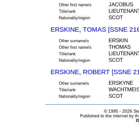
JACOBUS
Other first name/s
LIEUTENAN
Title/rank
SCOT
Nationality/region
ERSKINE, TOMAS [SSNE 216
ERSKIN
Other surname/s
THOMAS
Other first name/s
LIEUTENAN
Title/rank
SCOT
Nationality/region
ERSKINE, ROBERT [SSNE 21
ERSKYNE
Other surname/s
WACHTMEIS
Title/rank
SCOT
Nationality/region
© 1995 -
2026 Ste
Published to the internet by 
I