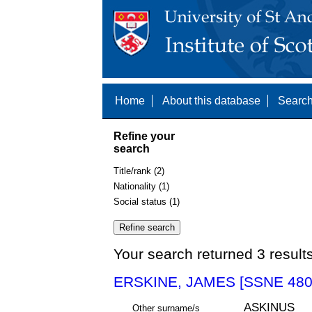
Home
About this database
Search
Refine your
search
Title/rank (2)
Nationality (1)
Social status (1)
Your search returned 3 result
ERSKINE, JAMES [SSNE 480
ASKINUS
Other surname/s