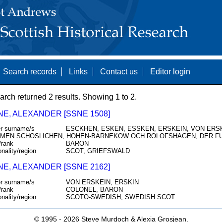
Search records
Links
Contact us
Editor login
arch returned 2 results. Showing 1 to 2.
NE, ALEXANDER [SSNE 1508]
r surname/s
ESCKHEN, ESKEN, ESSKEN, ERSKEIN, VON ERSKI
MEN SCHOSLICHEN, HOHEN-BARNEKOW OCH ROLOFSHAGEN, DER F
/rank
BARON
onality/region
SCOT, GRIEFSWALD
NE, ALEXANDER [SSNE 2162]
r surname/s
VON ERSKEIN, ERSKIN
/rank
COLONEL, BARON
onality/region
SCOTO-SWEDISH, SWEDISH SCOT
© 1995 -
2026 Steve Murdoch & Alexia Grosjean.