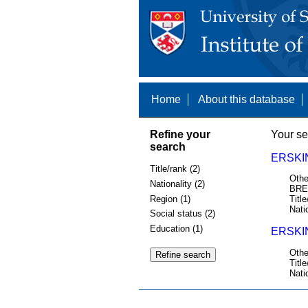
Home
About this database
Refine your
Your se
search
ERSKI
Title/rank (2)
Othe
Nationality (2)
BRE
Region (1)
Title
Nati
Social status (2)
Education (1)
ERSKI
Othe
Title
Nati