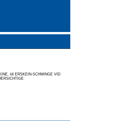
NE, till ERSKEIN-SCHWINGE VID
UERSICHTIGE