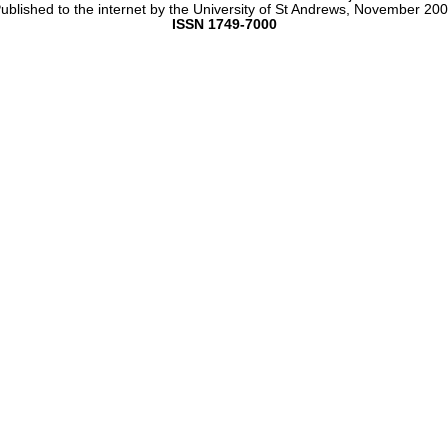
ublished to the internet by the University of St Andrews, November 20
ISSN 1749-7000