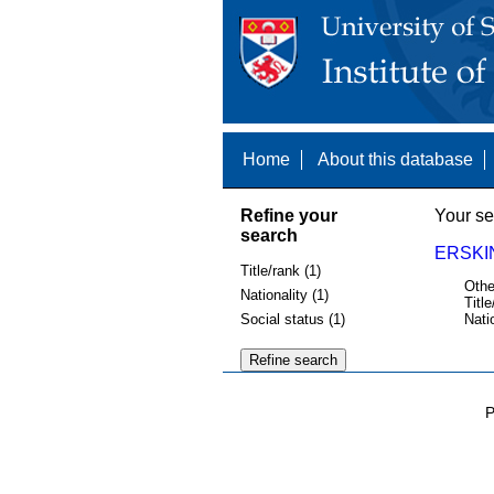
Home
About this database
Refine your
Your se
search
ERSKI
Title/rank (1)
Othe
Nationality (1)
Title
Social status (1)
Nati
P