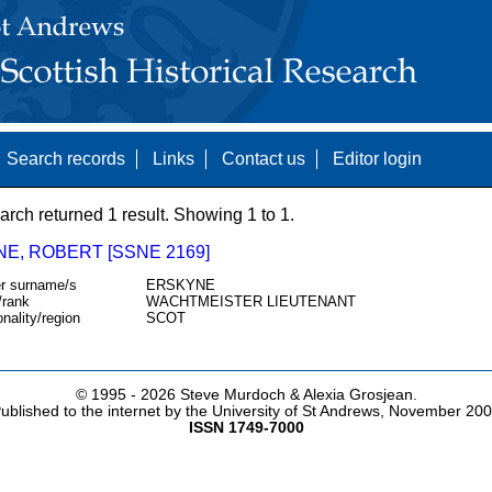
Search records
Links
Contact us
Editor login
arch returned 1 result. Showing 1 to 1.
NE, ROBERT [SSNE 2169]
r surname/s
ERSKYNE
/rank
WACHTMEISTER LIEUTENANT
onality/region
SCOT
© 1995 -
2026 Steve Murdoch & Alexia Grosjean.
ublished to the internet by the University of St Andrews, November 20
ISSN 1749-7000