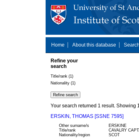
Home
About this database
Search
Refine your
search
Title/rank (1)
Nationality (1)
Your search returned 1 result. Showing 1
ERSKIN, THOMAS [SSNE 7595]
Other surname/s
ERSKINE
Title/rank
CAVALRY CAPT
Nationality/region
SCOT