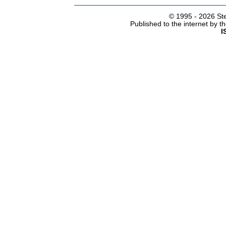
© 1995 -
2026 Ste
Published to the internet by 
I