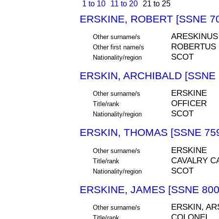
1 to 10
11 to 20
21 to 25
ERSKINE, ROBERT [SSNE 70
ARESKINUS
Other surname/s
ROBERTUS
Other first name/s
SCOT
Nationality/region
ERSKIN, ARCHIBALD [SSNE 
ERSKINE
Other surname/s
OFFICER
Title/rank
SCOT
Nationality/region
ERSKIN, THOMAS [SSNE 75
ERSKINE
Other surname/s
CAVALRY C
Title/rank
SCOT
Nationality/region
ERSKINE, JAMES [SSNE 800
ERSKIN, AR
Other surname/s
COLONEL
Title/rank