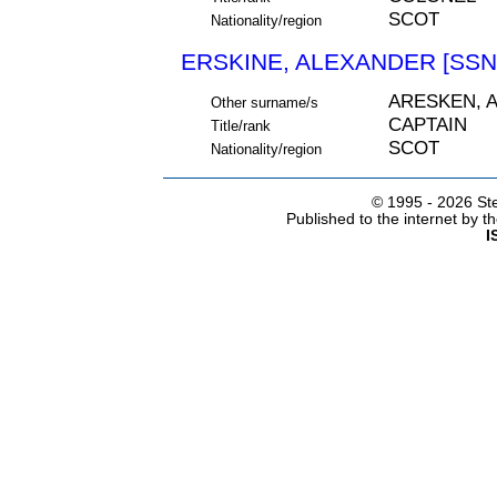
SCOT
Nationality/region
ERSKINE, ALEXANDER [SSN
ARESKEN, 
Other surname/s
CAPTAIN
Title/rank
SCOT
Nationality/region
© 1995 -
2026 Ste
Published to the internet by 
I