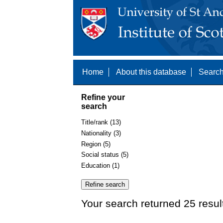
Home
About this database
Search
Refine your
search
Title/rank (13)
Nationality (3)
Region (5)
Social status (5)
Education (1)
Your search returned 25 resul