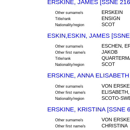
ERSKINE, JAMES [SSNE 216
ERSKEIN
Other surname/s
ENSIGN
Title/rank
SCOT
Nationality/region
ESKIN,ESKIN, JAMES [SSNE
ESCHEN, E
Other surname/s
JAKOB
Other first name/s
QUARTERM
Title/rank
SCOT
Nationality/region
ERSKINE, ANNA ELISABETH 
VON ERSKE
Other surname/s
ELISABETH,
Other first name/s
SCOTO-SW
Nationality/region
ERSKINE, KRISTINA [SSNE 6
VON ERSKE
Other surname/s
CHRISTINA
Other first name/s