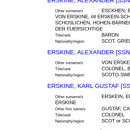
ERSKINE, ALEXANDER [SSN
ESCKHEN, E
Other surname/s
VON ERSKINE, till ERSKEIN-S
SCHOSLICHEN, HOHEN-BARNE
DER FUERSICHTIGE
BARON
Title/rank
SCOT, GRI
Nationality/region
ERSKINE, ALEXANDER [SSN
VON ERSKEI
Other surname/s
COLONEL, 
Title/rank
SCOTO-SWE
Nationality/region
ERSKINE, KARL GUSTAF [SS
ERSKEIN, E
Other surname/s
ERSKINE
GUSTAF, C
Other first name/s
COLONEL
Title/rank
SCOT or S
Nationality/region