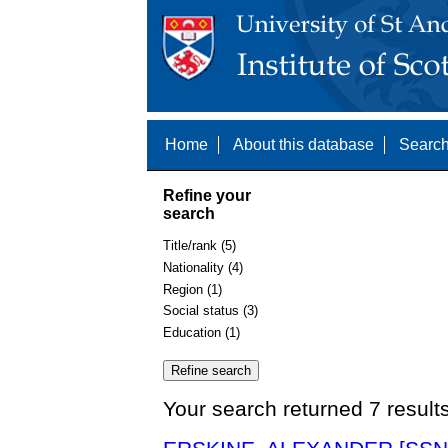
Home
About this database
Search
Refine your
search
Title/rank (5)
Nationality (4)
Region (1)
Social status (3)
Education (1)
Your search returned 7 result