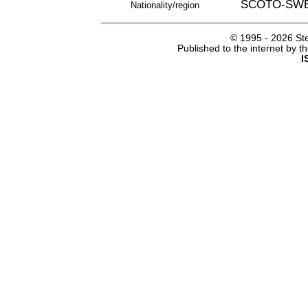
SCOTO-SW
Nationality/region
© 1995 -
2026 Ste
Published to the internet by 
I