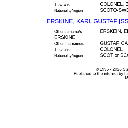
COLONEL, 
Title/rank
SCOTO-SWE
Nationality/region
ERSKINE, KARL GUSTAF [SS
ERSKEIN, E
Other surname/s
ERSKINE
GUSTAF, C
Other first name/s
COLONEL
Title/rank
SCOT or S
Nationality/region
© 1995 -
2026 Ste
Published to the internet by 
I