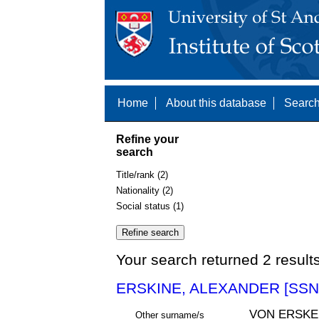
Home
About this database
Search
Refine your
search
Title/rank (2)
Nationality (2)
Social status (1)
Your search returned 2 result
ERSKINE, ALEXANDER [SSN
VON ERSKEI
Other surname/s