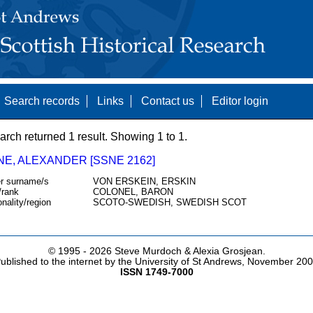
Search records
Links
Contact us
Editor login
arch returned 1 result. Showing 1 to 1.
NE, ALEXANDER [SSNE 2162]
r surname/s
VON ERSKEIN, ERSKIN
/rank
COLONEL, BARON
onality/region
SCOTO-SWEDISH, SWEDISH SCOT
© 1995 -
2026 Steve Murdoch & Alexia Grosjean.
ublished to the internet by the University of St Andrews, November 20
ISSN 1749-7000