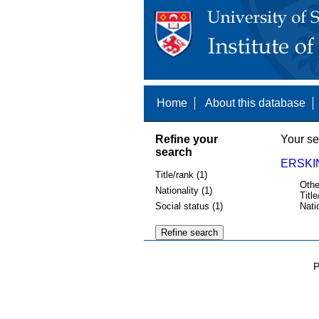
Home
About this database
Refine your
Your se
search
ERSKI
Title/rank (1)
Othe
Nationality (1)
Title
Social status (1)
Nati
P