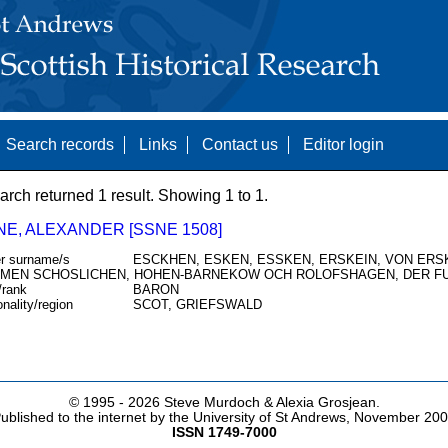
Search records
Links
Contact us
Editor login
arch returned 1 result. Showing 1 to 1.
NE, ALEXANDER [SSNE 1508]
r surname/s
ESCKHEN, ESKEN, ESSKEN, ERSKEIN, VON ERSKI
MEN SCHOSLICHEN, HOHEN-BARNEKOW OCH ROLOFSHAGEN, DER F
/rank
BARON
onality/region
SCOT, GRIEFSWALD
© 1995 -
2026 Steve Murdoch & Alexia Grosjean.
ublished to the internet by the University of St Andrews, November 20
ISSN 1749-7000