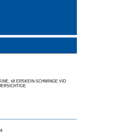
NE, till ERSKEIN-SCHWINGE VID
UERSICHTIGE
04