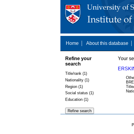
Home
About this database
Refine your
Your se
search
ERSKI
Title/rank (1)
Othe
Nationality (1)
BRE
Region (1)
Title
Nati
Social status (1)
Education (1)
P