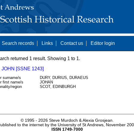
Search records
Links
Contact us
Editor login
arch returned 1 result. Showing 1 to 1.
 JOHN [SSNE 1243]
r surname/s
DURY, DURIUS, DURAEUS
r first name/s
JOHAN
onality/region
SCOT, EDINBURGH
© 1995 -
2026 Steve Murdoch & Alexia Grosjean.
ublished to the internet by the University of St Andrews, November 20
ISSN 1749-7000