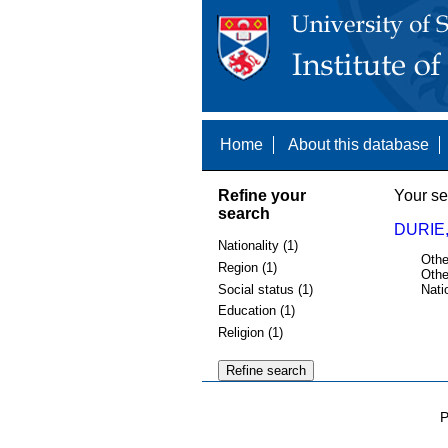
Home
About this database
Refine your
Your se
search
DURIE,
Nationality (1)
Othe
Region (1)
Othe
Social status (1)
Nati
Education (1)
Religion (1)
P