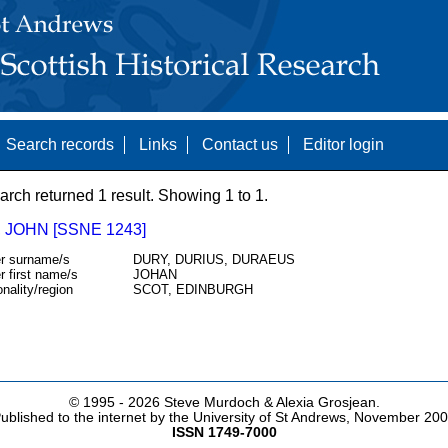
Search records
Links
Contact us
Editor login
arch returned 1 result. Showing 1 to 1.
 JOHN [SSNE 1243]
r surname/s
DURY, DURIUS, DURAEUS
r first name/s
JOHAN
onality/region
SCOT, EDINBURGH
© 1995 -
2026 Steve Murdoch & Alexia Grosjean.
ublished to the internet by the University of St Andrews, November 20
ISSN 1749-7000