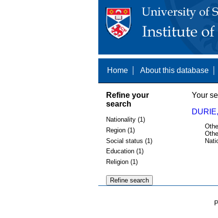
Home
About this database
Refine your
Your se
search
DURIE,
Nationality (1)
Othe
Region (1)
Othe
Social status (1)
Nati
Education (1)
Religion (1)
P