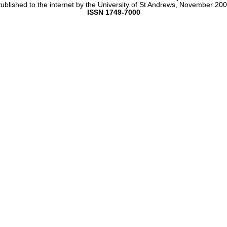
ublished to the internet by the University of St Andrews, November 20
ISSN 1749-7000