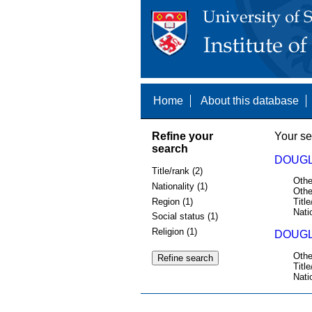
Home
About this database
Refine your
Your se
search
DOUGL
Title/rank (2)
Othe
Nationality (1)
Othe
Region (1)
Title
Nati
Social status (1)
Religion (1)
DOUGL
Othe
Title
Nati