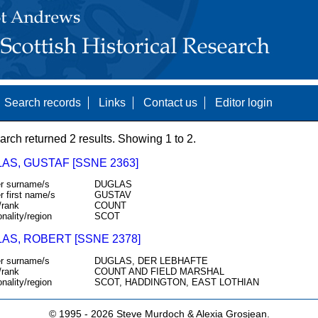
Search records
Links
Contact us
Editor login
arch returned 2 results. Showing 1 to 2.
AS, GUSTAF [SSNE 2363]
r surname/s
DUGLAS
r first name/s
GUSTAV
/rank
COUNT
onality/region
SCOT
AS, ROBERT [SSNE 2378]
r surname/s
DUGLAS, DER LEBHAFTE
/rank
COUNT AND FIELD MARSHAL
onality/region
SCOT, HADDINGTON, EAST LOTHIAN
© 1995 -
2026 Steve Murdoch & Alexia Grosjean.