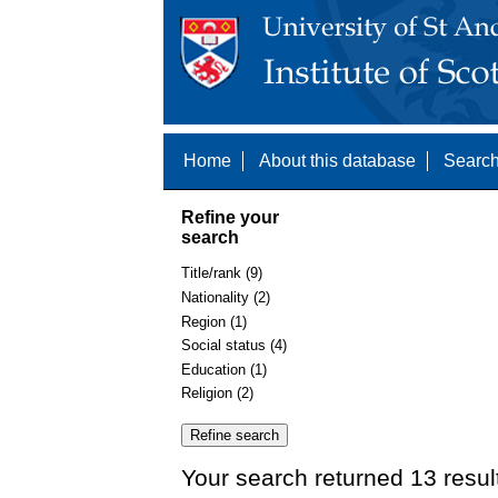
Home
About this database
Search
Refine your
search
Title/rank (9)
Nationality (2)
Region (1)
Social status (4)
Education (1)
Religion (2)
Your search returned 13 resul