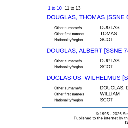
1 to 10
11 to 13
DOUGLAS, THOMAS [SSNE 6
DUGLAS
Other surname/s
TOMAS
Other first name/s
SCOT
Nationality/region
DOUGLAS, ALBERT [SSNE 7
DUGLAS
Other surname/s
SCOT
Nationality/region
DUGLASIUS, WILHELMUS [S
DOUGLAS, 
Other surname/s
WILLIAM
Other first name/s
SCOT
Nationality/region
© 1995 -
2026 Ste
Published to the internet by 
I