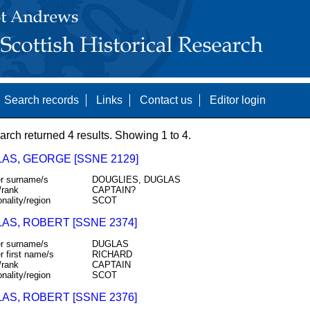
Search records
Links
Contact us
Editor login
arch returned 4 results. Showing 1 to 4.
AS, GEORGE [SSNE 2129]
r surname/s
DOUGLIES, DUGLAS
/rank
CAPTAIN?
onality/region
SCOT
AS, ROBERT [SSNE 2374]
r surname/s
DUGLAS
r first name/s
RICHARD
/rank
CAPTAIN
onality/region
SCOT
AS, ROBERT [SSNE 2376]