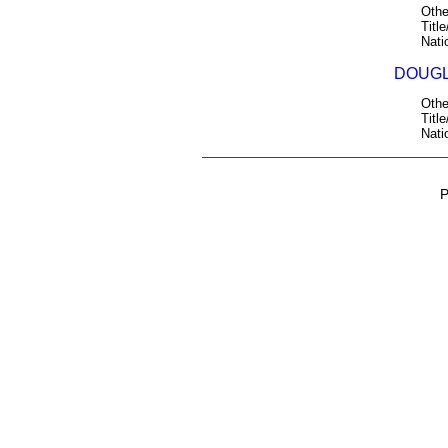
Othe
Title
Nati
DOUGL
Othe
Title
Nati
P