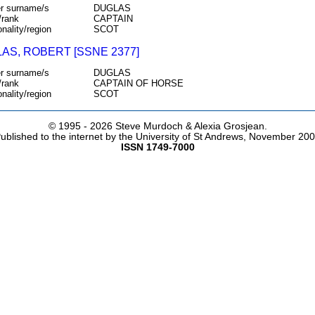
r surname/s
DUGLAS
/rank
CAPTAIN
onality/region
SCOT
AS, ROBERT [SSNE 2377]
r surname/s
DUGLAS
/rank
CAPTAIN OF HORSE
onality/region
SCOT
© 1995 -
2026 Steve Murdoch & Alexia Grosjean.
ublished to the internet by the University of St Andrews, November 20
ISSN 1749-7000