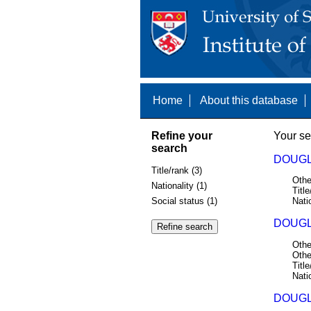
Home
About this database
Refine your
Your se
search
DOUGL
Title/rank (3)
Othe
Nationality (1)
Title
Social status (1)
Nati
DOUGL
Othe
Othe
Title
Nati
DOUGL