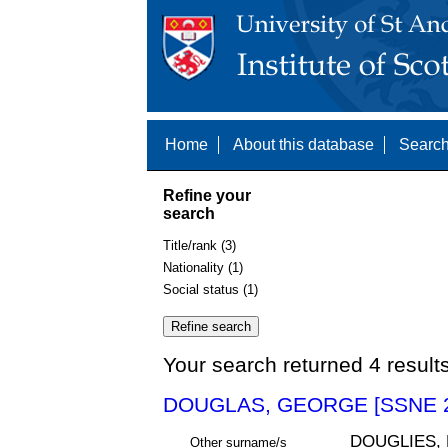
Home
About this database
Search
Refine your
search
Title/rank (3)
Nationality (1)
Social status (1)
Your search returned 4 result
DOUGLAS, GEORGE [SSNE 2
DOUGLIES,
Other surname/s