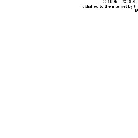
© 1995 -
2026 Ste
Published to the internet by 
I