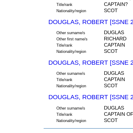
CAPTAIN?
Title/rank
SCOT
Nationality/region
DOUGLAS, ROBERT [SSNE 2
DUGLAS
Other surname/s
RICHARD
Other first name/s
CAPTAIN
Title/rank
SCOT
Nationality/region
DOUGLAS, ROBERT [SSNE 2
DUGLAS
Other surname/s
CAPTAIN
Title/rank
SCOT
Nationality/region
DOUGLAS, ROBERT [SSNE 2
DUGLAS
Other surname/s
CAPTAIN O
Title/rank
SCOT
Nationality/region