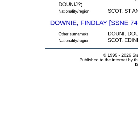
DOUNIJ?)
SCOT, ST A
Nationality/region
DOWNIE, FINDLAY [SSNE 74
DOUNI, DOU
Other surname/s
SCOT, EDI
Nationality/region
© 1995 -
2026 Ste
Published to the internet by 
I