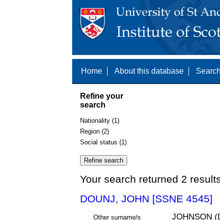
Home
About this database
Search
Refine your
search
Nationality (1)
Region (2)
Social status (1)
Your search returned 2 result
DOUNJ, JOHN [SSNE 4545]
JOHNSON (
Other surname/s