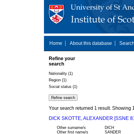
Home
About this database
Search
Refine your
search
Nationality (1)
Region (1)
Social status (1)
Your search returned 1 result. Showing 1
DICK SKOTTE, ALEXANDER [SSNE 81
Other surname/s
DICH
Other first name/s
SANDER