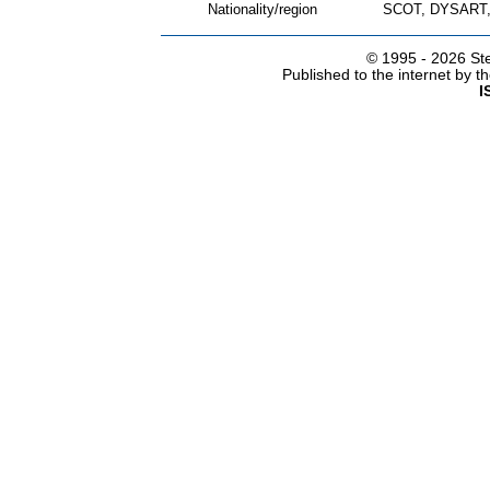
Nationality/region
SCOT, DYSART,
© 1995 -
2026 Ste
Published to the internet by 
I