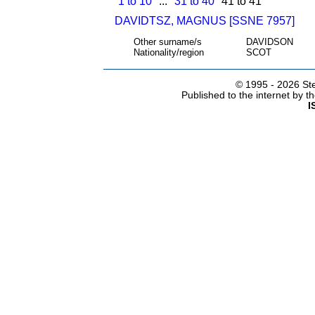
1 to 10
...
31 to 40
41 to 41
DAVIDTSZ, MAGNUS [SSNE 7957]
Other surname/s
DAVIDSON
Nationality/region
SCOT
© 1995 -
2026 Ste
Published to the internet by 
I