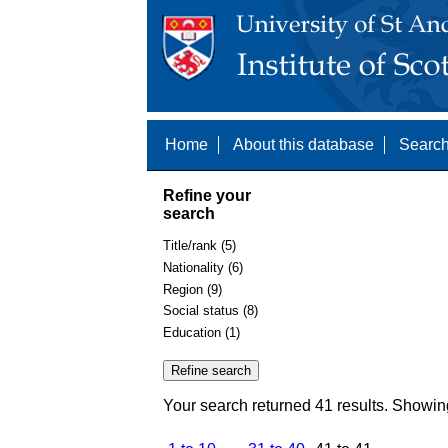
Home
About this database
Search
Refine your
search
Title/rank (5)
Nationality (6)
Region (9)
Social status (8)
Education (1)
Your search returned 41 results. Showin