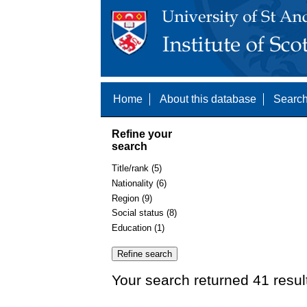
Home
About this database
Search
Refine your
search
Title/rank (5)
Nationality (6)
Region (9)
Social status (8)
Education (1)
Your search returned 41 resul