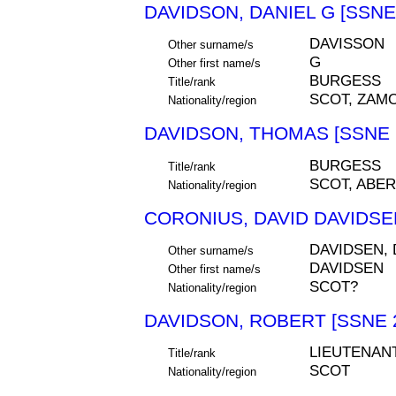
DAVIDSON, DANIEL G [SSNE
DAVISSON
Other surname/s
G
Other first name/s
BURGESS
Title/rank
SCOT, ZAM
Nationality/region
DAVIDSON, THOMAS [SSNE 
BURGESS
Title/rank
SCOT, ABE
Nationality/region
CORONIUS, DAVID DAVIDSEN
DAVIDSEN,
Other surname/s
DAVIDSEN
Other first name/s
SCOT?
Nationality/region
DAVIDSON, ROBERT [SSNE 
LIEUTENAN
Title/rank
SCOT
Nationality/region