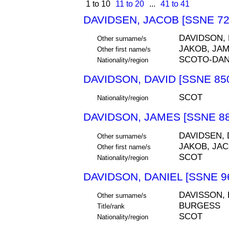
1 to 10
11 to 20
...
41 to 41
DAVIDSEN, JACOB [SSNE 72
DAVIDSON,
Other surname/s
JAKOB, JA
Other first name/s
SCOTO-DA
Nationality/region
DAVIDSON, DAVID [SSNE 85
SCOT
Nationality/region
DAVIDSON, JAMES [SSNE 88
DAVIDSEN,
Other surname/s
JAKOB, JA
Other first name/s
SCOT
Nationality/region
DAVIDSON, DANIEL [SSNE 9
DAVISSON, 
Other surname/s
BURGESS
Title/rank
SCOT
Nationality/region