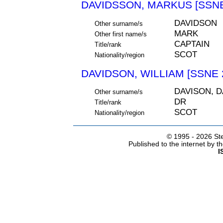
DAVIDSSON, MARKUS [SSNE
DAVIDSON
Other surname/s
MARK
Other first name/s
CAPTAIN
Title/rank
SCOT
Nationality/region
DAVIDSON, WILLIAM [SSNE 
DAVISON, 
Other surname/s
DR
Title/rank
SCOT
Nationality/region
© 1995 -
2026 Ste
Published to the internet by 
I