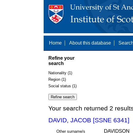
Home
About this database
Search
Refine your
search
Nationality (1)
Region (1)
Social status (1)
Your search returned 2 result
DAVID, JACOB [SSNE 6341]
DAVIDSON
Other surname/s