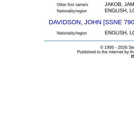
JAKOB, JA
Other first name/s
ENGLISH, 
Nationality/region
DAVIDSON, JOHN [SSNE 790
ENGLISH, 
Nationality/region
© 1995 -
2026 Ste
Published to the internet by 
I