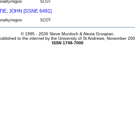
onality/region
SCOT
IE, JOHN [SSNE 6491]
onality/region
SCOT
© 1995 -
2026 Steve Murdoch & Alexia Grosjean.
ublished to the internet by the University of St Andrews, November 20
ISSN 1749-7000