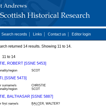
Search records
Links
Contact us
Editor login
arch returned 14 results. Showing 11 to 14.
11 to 14
IE, ROBERT [SSNE 5453]
onality/region
SCOT
I, [SSNE 5473]
r surname/s
CHRISTIE
onality/region
SCOT
IE, BALTHASAR [SSNE 5887]
r first name/s
BALCER, WALTER?