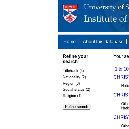
Home
About this database
Refine your
Your se
search
1 to 10
Title/rank (4)
CHRIST
Nationality (2)
Region (3)
Nati
Social status (2)
CHRIST
Religion (1)
Othe
Nati
CHRIST
Othe