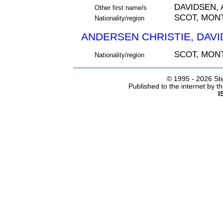
DAVIDSEN,
Other first name/s
SCOT, MON
Nationality/region
ANDERSEN CHRISTIE, DAVID
SCOT, MON
Nationality/region
© 1995 -
2026 Ste
Published to the internet by 
I