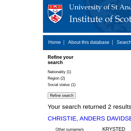
Home
About this database
Search
Refine your
search
Nationality (1)
Region (2)
Social status (1)
Your search returned 2 result
CHRISTIE, ANDERS DAVIDSE
KRYSTED
Other surname/s