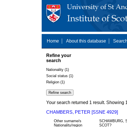
Home
About this database
Search
Refine your
search
Nationality (1)
Social status (1)
Religion (1)
Your search returned 1 result. Showing 1
CHAMBERS, PETER [SSNE 4929]
Other surname/s
SCHAMBURG, 
Nationality/region
SCOT?