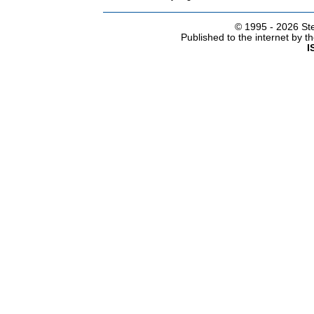
© 1995 -
2026 Ste
Published to the internet by 
I