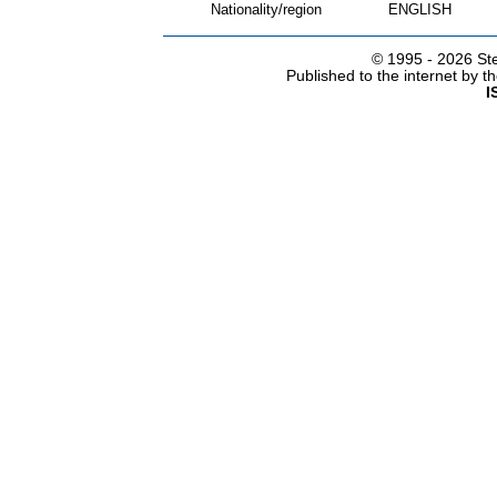
Nationality/region
ENGLISH
© 1995 -
2026 Ste
Published to the internet by 
I