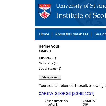
Home
About this database
Search
Refine your
search
Title/rank (1)
Nationality (1)
Social status (1)
Your search returned 1 result. Showing 1
CAREW, GEORGE [SSNE 1257]
Other surname/s
CARIEW
Title/rank
SIR