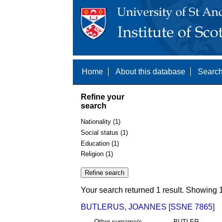
Home
About this database
Search
Refine your
search
Nationality (1)
Social status (1)
Education (1)
Religion (1)
Your search returned 1 result. Showing 1
BUTLERUS, JOANNES [SSNE 7865]
Other surname/s
BUTLER