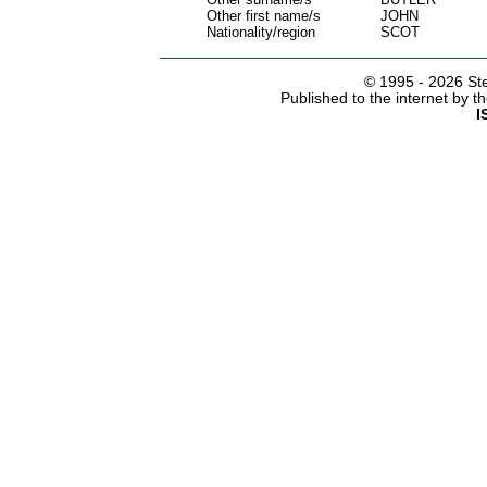
Other first name/s
JOHN
Nationality/region
SCOT
© 1995 -
2026 Ste
Published to the internet by 
I