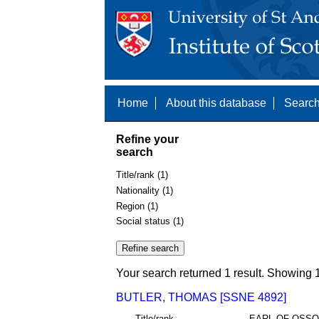
Home
About this database
Search
Refine your
search
Title/rank (1)
Nationality (1)
Region (1)
Social status (1)
Your search returned 1 result. Showing 1
BUTLER, THOMAS [SSNE 4892]
Title/rank
EARL OF OSS