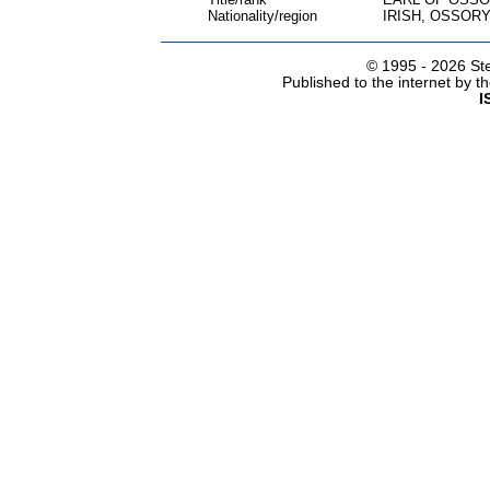
Nationality/region
IRISH, OSSOR
© 1995 -
2026 Ste
Published to the internet by 
I