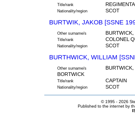
REGIMENTA
Title/rank
SCOT
Nationality/region
BURTWIK, JAKOB [SSNE 199
BURTWICK,
Other surname/s
COLONEL 
Title/rank
SCOT
Nationality/region
BURTHWICK, WILLIAM [SSNE
BURTWICK,
Other surname/s
BORTWICK
CAPTAIN
Title/rank
SCOT
Nationality/region
© 1995 -
2026 Ste
Published to the internet by 
I