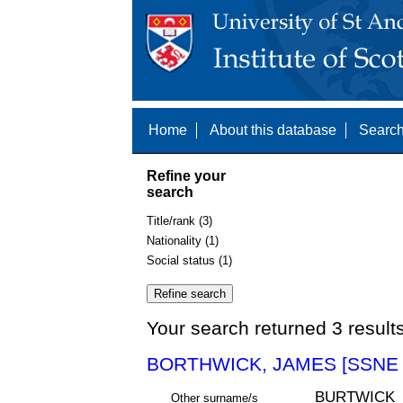
Home
About this database
Search
Refine your
search
Title/rank (3)
Nationality (1)
Social status (1)
Your search returned 3 result
BORTHWICK, JAMES [SSNE 
BURTWICK
Other surname/s