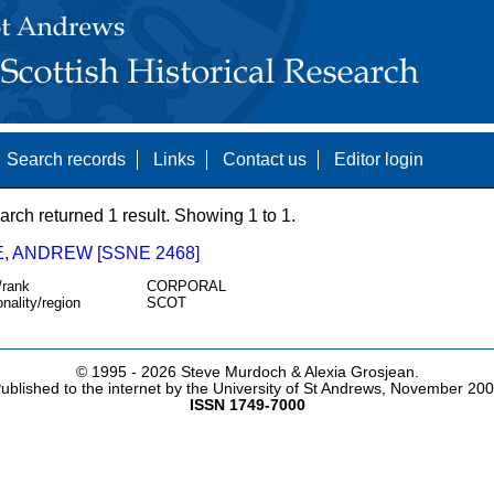
Search records
Links
Contact us
Editor login
arch returned 1 result. Showing 1 to 1.
, ANDREW [SSNE 2468]
/rank
CORPORAL
onality/region
SCOT
© 1995 -
2026 Steve Murdoch & Alexia Grosjean.
ublished to the internet by the University of St Andrews, November 20
ISSN 1749-7000