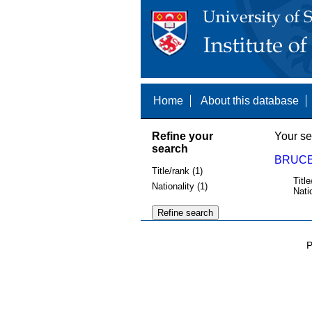
Home
About this database
Refine your
Your se
search
BRUCE
Title/rank (1)
Title
Nationality (1)
Nati
P