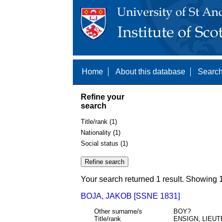
Home
About this database
Search
Refine your
search
Title/rank (1)
Nationality (1)
Social status (1)
Your search returned 1 result. Showing 1
BOJA, JAKOB [SSNE 1831]
Other surname/s
BOY?
Title/rank
ENSIGN, LIEU