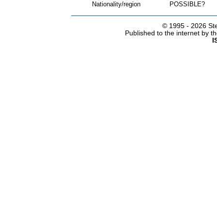
Nationality/region
POSSIBLE?
© 1995 -
2026 Ste
Published to the internet by 
I