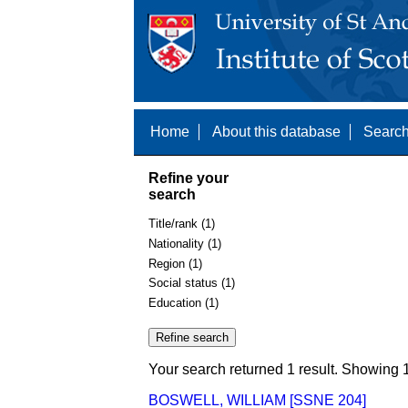
Home
About this database
Search
Refine your
search
Title/rank (1)
Nationality (1)
Region (1)
Social status (1)
Education (1)
Your search returned 1 result. Showing 1
BOSWELL, WILLIAM [SSNE 204]