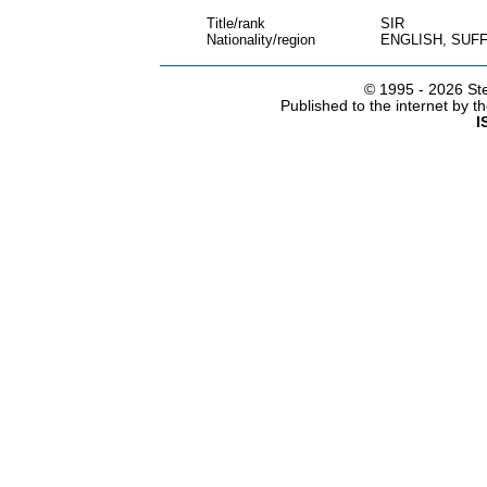
Title/rank
SIR
Nationality/region
ENGLISH, SUF
© 1995 -
2026 Ste
Published to the internet by 
I