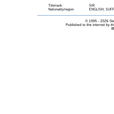
Title/rank
SIR
Nationality/region
ENGLISH, SUF
© 1995 -
2026 Ste
Published to the internet by 
I