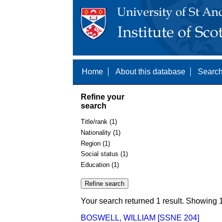
Home
About this database
Search
Refine your
search
Title/rank (1)
Nationality (1)
Region (1)
Social status (1)
Education (1)
Your search returned 1 result. Showing 1
BOSWELL, WILLIAM [SSNE 204]